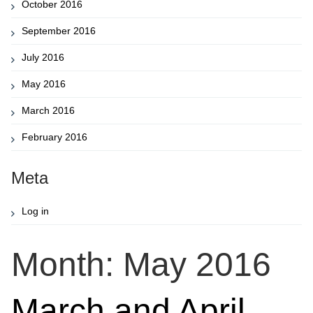
October 2016
September 2016
July 2016
May 2016
March 2016
February 2016
Meta
Log in
Month:
May 2016
March and April