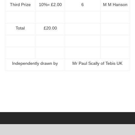
Third Prize
10%= £2.00
6
M M Hanson
Total
£20.00
Independently drawn by
Mr Paul Scally of Tebis UK