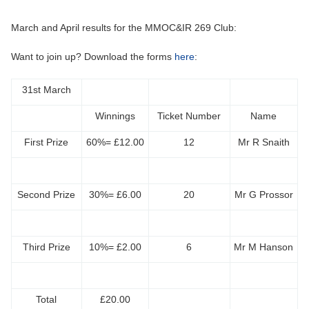
March and April results for the MMOC&IR 269 Club:
Want to join up? Download the forms
here
:
31st March
Winnings
Ticket Number
Name
First Prize
60%= £12.00
12
Mr R Snaith
Second Prize
30%= £6.00
20
Mr G Prossor
Third Prize
10%= £2.00
6
Mr M Hanson
Total
£20.00