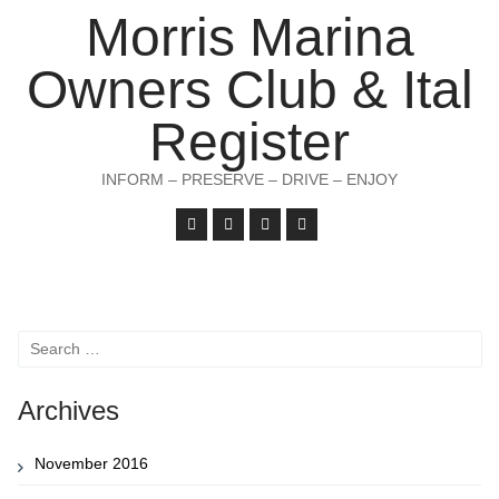
Morris Marina
Owners Club & Ital
Register
INFORM – PRESERVE – DRIVE – ENJOY
Search
for:
Archives
November 2016