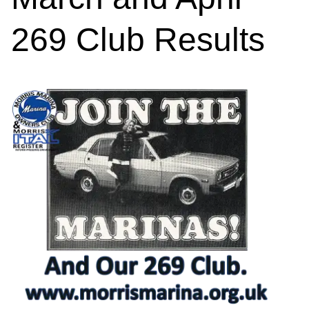
269 Club Results