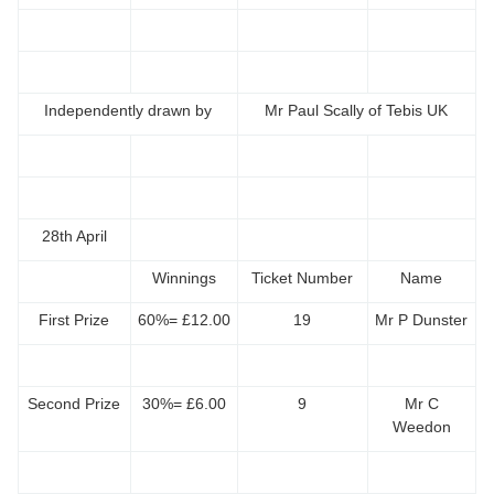
Independently drawn by
Mr Paul Scally of Tebis UK
28th April
Winnings
Ticket Number
Name
First Prize
60%= £12.00
19
Mr P Dunster
Second Prize
30%= £6.00
9
Mr C
Weedon