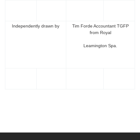
Independently drawn by
Tim Forde Accountant TGFP
from Royal
Leamington Spa.