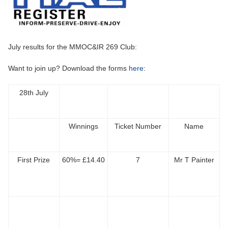
July results for the MMOC&IR 269 Club:
Want to join up? Download the forms
here
:
28th July
Winnings
Ticket Number
Name
First Prize
60%= £14.40
7
Mr T Painter