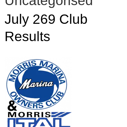
Uncategorised
July 269 Club
Results