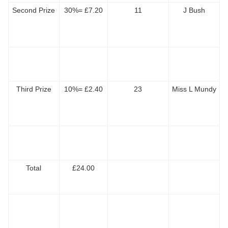
Second Prize
30%= £7.20
11
J Bush
Third Prize
10%= £2.40
23
Miss L Mundy
Total
£24.00