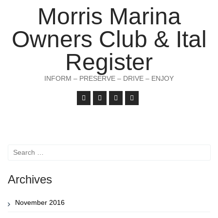
Morris Marina
Owners Club & Ital
Register
INFORM – PRESERVE – DRIVE – ENJOY
Search
for:
Archives
November 2016