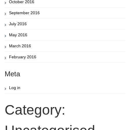
October 2016
September 2016
July 2016
May 2016
March 2016
February 2016
Meta
Log in
Category: