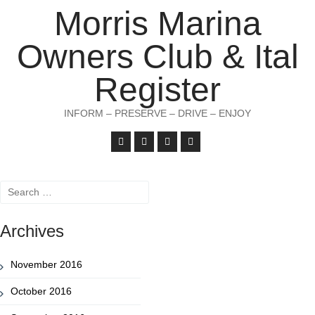
Morris Marina
Owners Club & Ital
Register
INFORM – PRESERVE – DRIVE – ENJOY
Search
for:
Archives
November 2016
October 2016