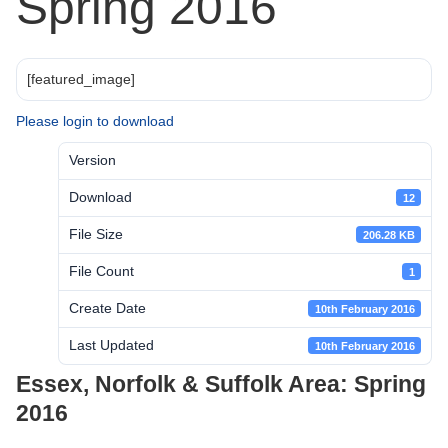
Spring 2016
[featured_image]
Please login to download
Version
Download
12
File Size
206.28 KB
File Count
1
Create Date
10th February 2016
Last Updated
10th February 2016
Essex, Norfolk & Suffolk Area: Spring
2016