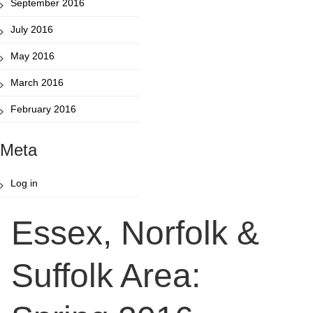
September 2016
July 2016
May 2016
March 2016
February 2016
Meta
Log in
Essex, Norfolk &
Suffolk Area: