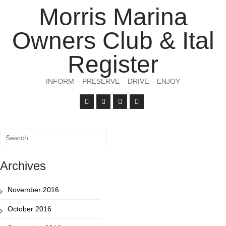
Morris Marina
Owners Club & Ital
Register
INFORM – PRESERVE – DRIVE – ENJOY
Search
for:
Archives
November 2016
October 2016