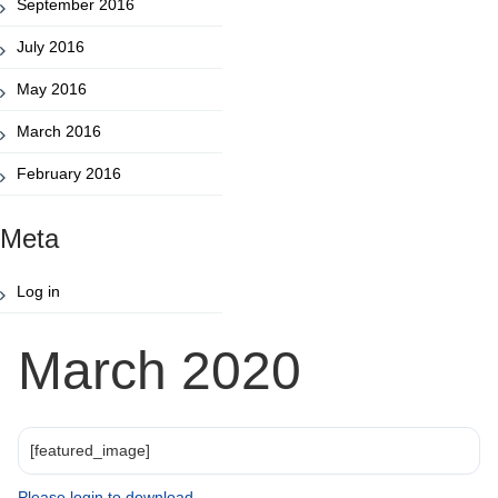
September 2016
July 2016
May 2016
March 2016
February 2016
Meta
Log in
March 2020
[featured_image]
Please login to download