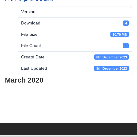
Version
Download
4
File Size
10.70 MB
File Count
1
Create Date
8th December 2023
Last Updated
8th December 2023
March 2020
Post
navigation