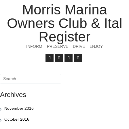
Morris Marina
Owners Club & Ital
Register
INFORM – PRESERVE – DRIVE – ENJOY
Search
for:
Archives
November 2016
October 2016