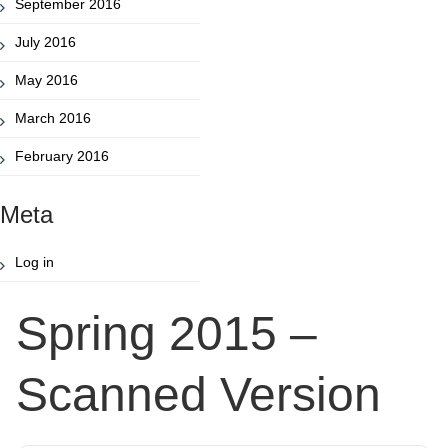
September 2016
July 2016
May 2016
March 2016
February 2016
Meta
Log in
Spring 2015 –
Scanned Version