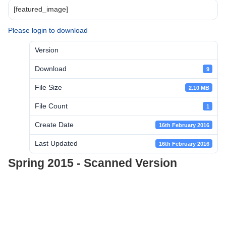
[featured_image]
Please login to download
Version
Download
9
File Size
2.10 MB
File Count
1
Create Date
16th February 2016
Last Updated
16th February 2016
Spring 2015 - Scanned Version
Post