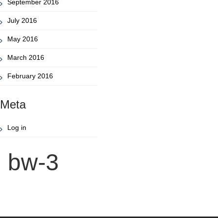
September 2016
July 2016
May 2016
March 2016
February 2016
Meta
Log in
bw-3
Post