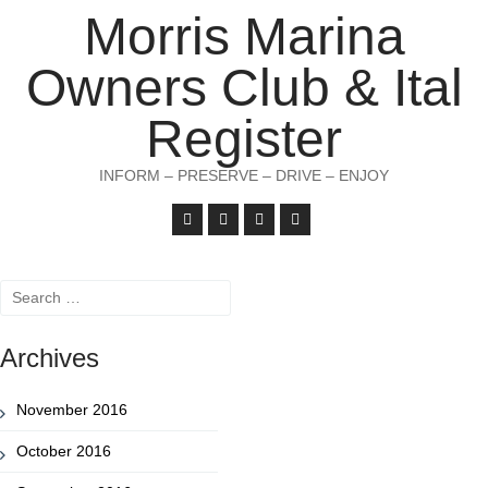
Morris Marina
Owners Club & Ital
Register
INFORM – PRESERVE – DRIVE – ENJOY
Search
for:
Archives
November 2016
October 2016