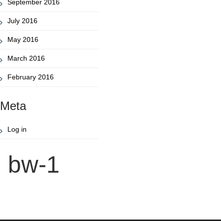
September 2016
July 2016
May 2016
March 2016
February 2016
Meta
Log in
bw-1
Post