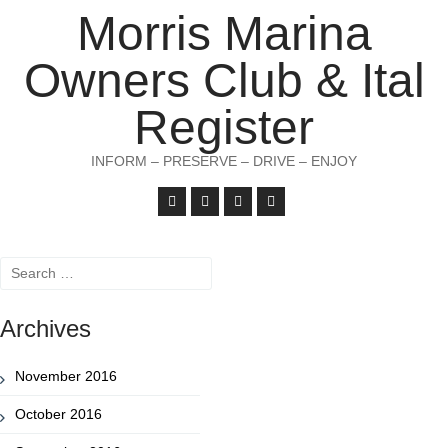
Morris Marina
Owners Club & Ital
Register
INFORM – PRESERVE – DRIVE – ENJOY
Search
for:
Archives
November 2016
October 2016