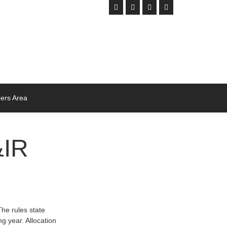
rs Area
&IR
e rules state
g year. Allocation