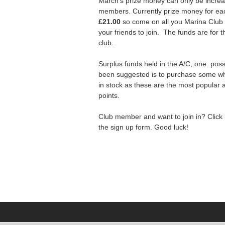
March’s prize money can only be incre
members. Currently prize money for ea
£21.00
so come on all you Marina Clu
your friends to join. The funds are for t
club.
Surplus funds held in the A/C, one poss
been suggested is to purchase some wh
in stock as these are the most popular a
points.
Club member and want to join in? Click
the sign up form. Good luck!
n