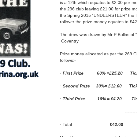
is a 12th which equates to £2.00 per mo
the 296 club leaving £21.00 for prize mo
the Spring 2015 ”UNDEERSTEER” the fir
rollover the prize money equates to £42
The draw was drawn by Mr P Bullas of “W
Coventry
Prize money allocated as per the 269 C
follows:-
·
First Prize 60% =£25.20 Tick
· Second Prize 30%= £12.60 Tick
· Third Prize 10% = £4.20 Tick
-----------
· Total
£42.00