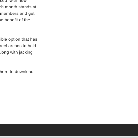
ased with new
ch month stands at
b members and get
he benefit of the
ible option that has
eel arches to hold
long with jacking
here
to download