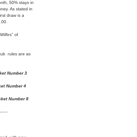
nth, 50% stays in
ney. As stated in
st draw is a
.00.
ilfirs” of
lub rules are as
et Number 3
et Number 4
et Number 8
--