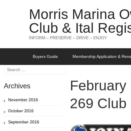
Morris Marina 
Club & Ital Regi
INFORM – PRESERVE – DRIVE – ENJOY
Skip
Buyers Guide
Membership Application & Ren
to
content
Search
for:
February
Archives
269 Club
November 2016
October 2016
September 2016