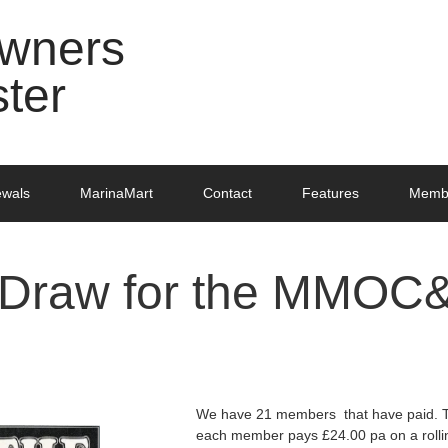
Owners
ster
ewals
MarinaMart
Contact
Features
Membe
 Draw for the MMOC
We have 21 members that have paid. Th
each member pays £24.00 pa on a rollin