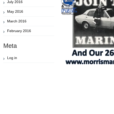
July 2016
May 2016
March 2016
February 2016
Meta
Log in